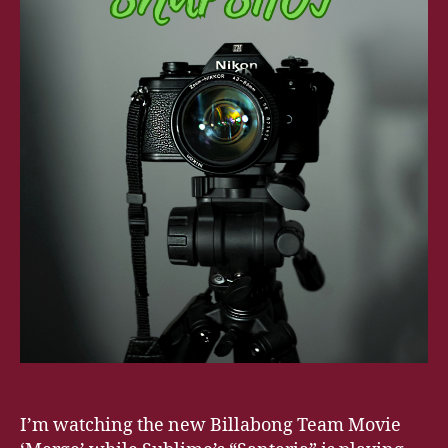
I’m watching the new Billabong Team Movie