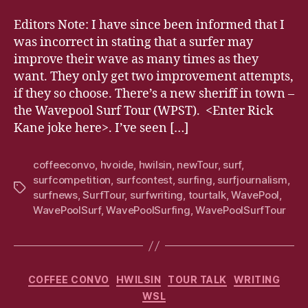
Editors Note: I have since been informed that I
was incorrect in stating that a surfer may
improve their wave as many times as they
want. They only get two improvement attempts,
if they so choose. There’s a new sheriff in town –
the Wavepool Surf Tour (WPST). <Enter Rick
Kane joke here>. I’ve seen […]
coffeeconvo
,
hvoide
,
hwilsin
,
newTour
,
surf
,
surfcompetition
,
surfcontest
,
surfing
,
surfjournalism
,
Tags
surfnews
,
SurfTour
,
surfwriting
,
tourtalk
,
WavePool
,
WavePoolSurf
,
WavePoolSurfing
,
WavePoolSurfTour
Categories
COFFEE CONVO
HWILSIN
TOUR TALK
WRITING
WSL