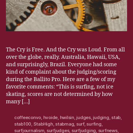
The Cry is Free. And the Cry was Loud. From all
over the globe, really. Australia, Hawaii, USA,
and surprisingly, Brazil. Everyone had some
kind of complaint about the judging/scoring
during the Ballito Pro. Here are a few of my
favorite comments: “This is surfing, not ice
skating, scores are not determined by how
many […]
coffeeconvo
,
hvoide
,
hwilsin
,
judges
,
judging
,
stab
,
stab100
,
StabHigh
,
stabmag
,
surf
,
surfing
,
surfjournalism
,
surfjudges
,
surfjudging
,
surfnews
,