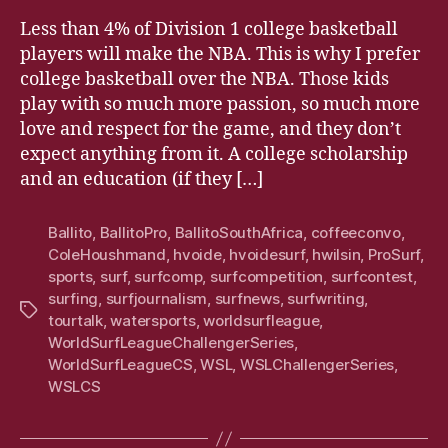
Less than 4% of Division 1 college basketball
players will make the NBA. This is why I prefer
college basketball over the NBA. Those kids
play with so much more passion, so much more
love and respect for the game, and they don’t
expect anything from it. A college scholarship
and an education (if they […]
Ballito
,
BallitoPro
,
BallitoSouthAfrica
,
coffeeconvo
,
ColeHoushmand
,
hvoide
,
hvoidesurf
,
hwilsin
,
ProSurf
,
sports
,
surf
,
surfcomp
,
surfcompetition
,
surfcontest
,
surfing
,
surfjournalism
,
surfnews
,
surfwriting
,
Tags
tourtalk
,
watersports
,
worldsurfleague
,
WorldSurfLeagueChallengerSeries
,
WorldSurfLeagueCS
,
WSL
,
WSLChallengerSeries
,
WSLCS