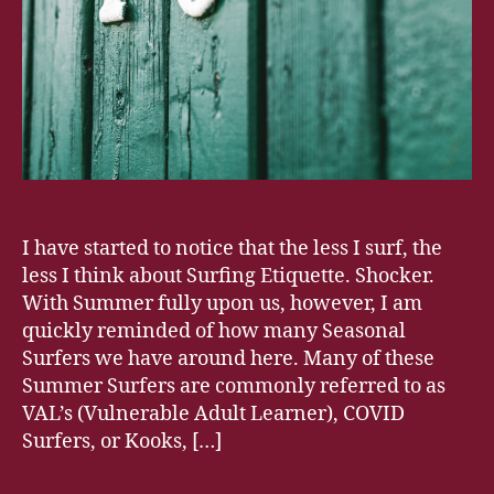
I have started to notice that the less I surf, the
less I think about Surfing Etiquette. Shocker.
With Summer fully upon us, however, I am
quickly reminded of how many Seasonal
Surfers we have around here. Many of these
Summer Surfers are commonly referred to as
VAL’s (Vulnerable Adult Learner), COVID
Surfers, or Kooks, […]