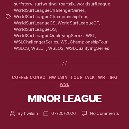
surfstory
,
surfwriting
,
tourtalk
,
worldsurfleague
,
WorldSurfLeagueChallengerSeries
,
WorldSurfLeagueChampionshipTour
,
Tags
WorldSurfLeagueCS
,
WorldSurfLeagueCT
,
WorldSurfLeagueQS
,
WorldSurfLeagueQualifyingSeries
,
WSL
,
WSLChallengerSeries
,
WSLChampionshipTour
,
WSLCS
,
WSLCT
,
WSLQS
,
WSLQualifyingSeries
Categories
COFFEE CONVO
HWILSIN
TOUR TALK
WRITING
WSL
MINOR LEAGUE
on
By
hwilsin
07/20/2026
No Comments
Post
Post
MIN
author
date
LEA