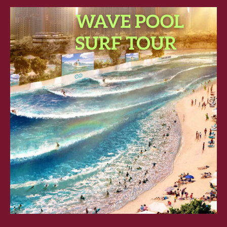
SURF
TOUR