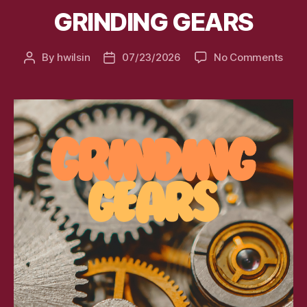
GRINDING GEARS
on
By
hwilsin
07/23/2026
No Comments
Post
Post
GRIN
author
date
GEA