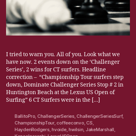
I tried to warn you. All of you. Look what we
have now. 2 events down on the ‘Challenger
Series’, 2 wins for CT surfers. Headline
correction – “Championship Tour surfers step
down, Dominate Challenger Series Stop # 2 in
Huntington Beach at the Lexus US Open of
Surfing” 6 CT Surfers were in the […]
BallitoPro
,
ChallengerSeries
,
ChallengerSeriesSurf
,
ChampionshipTour
,
coffeeconvo
,
CS
,
HaydenRodgers
,
hvoide
,
hwilsin
,
JakeMarshall
,