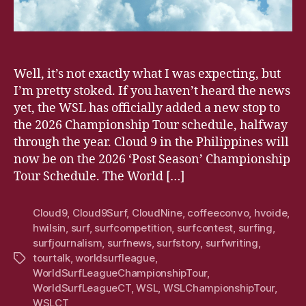
Well, it’s not exactly what I was expecting, but
I’m pretty stoked. If you haven’t heard the news
yet, the WSL has officially added a new stop to
the 2026 Championship Tour schedule, halfway
through the year. Cloud 9 in the Philippines will
now be on the 2026 ‘Post Season’ Championship
Tour Schedule. The World […]
Cloud9
,
Cloud9Surf
,
CloudNine
,
coffeeconvo
,
hvoide
,
hwilsin
,
surf
,
surfcompetition
,
surfcontest
,
surfing
,
surfjournalism
,
surfnews
,
surfstory
,
surfwriting
,
tourtalk
,
worldsurfleague
,
Tags
WorldSurfLeagueChampionshipTour
,
WorldSurfLeagueCT
,
WSL
,
WSLChampionshipTour
,
WSLCT