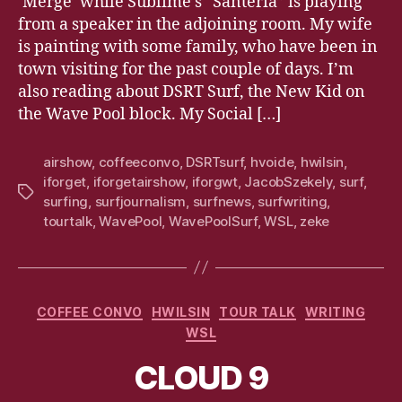
‘Merge’ while Sublime’s “Santeria” is playing
from a speaker in the adjoining room. My wife
is painting with some family, who have been in
town visiting for the past couple of days. I’m
also reading about DSRT Surf, the New Kid on
the Wave Pool block. My Social […]
airshow
,
coffeeconvo
,
DSRTsurf
,
hvoide
,
hwilsin
,
iforget
,
iforgetairshow
,
iforgwt
,
JacobSzekely
,
surf
,
Tags
surfing
,
surfjournalism
,
surfnews
,
surfwriting
,
tourtalk
,
WavePool
,
WavePoolSurf
,
WSL
,
zeke
Categories
COFFEE CONVO
HWILSIN
TOUR TALK
WRITING
WSL
CLOUD 9