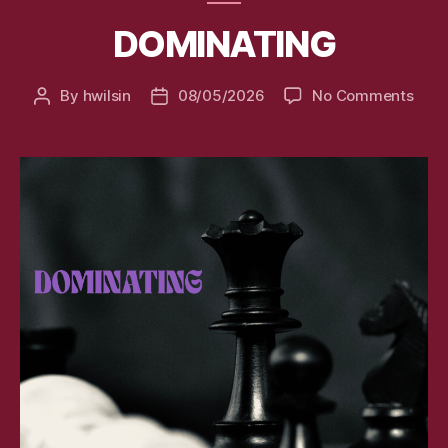
DOMINATING
on
By
hwilsin
08/05/2026
No Comments
Post
Post
DOM
author
date