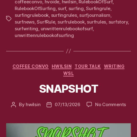
coffeeconvo
,
hvoide
,
hwilsin
,
RulebookOfSurf
,
RulebookOfSurfing
,
surf
,
surfing
,
Surfingrule
,
surfingrulebook
,
surfingrules
,
surfjournalism
,
Tags
surfnews
,
SurfRule
,
surfrulebook
,
surfrules
,
surfstory
,
surfwriting
,
unwrittenrulebookofsurf
,
unwrittenrulebookofsurfing
Categories
COFFEE CONVO
HWILSIN
TOUR TALK
WRITING
WSL
SNAPSHOT
on
By
hwilsin
07/13/2026
No Comments
Post
Post
SNA
author
date