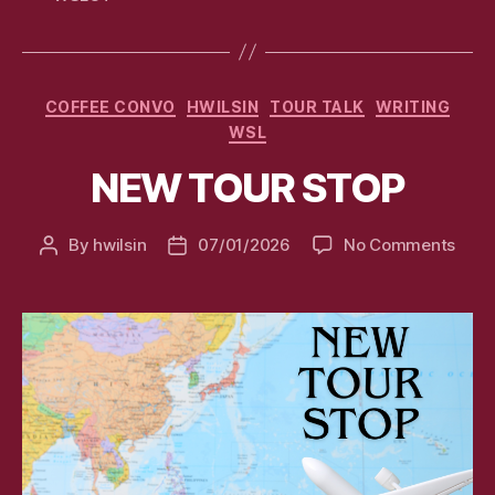
Categories
COFFEE CONVO
HWILSIN
TOUR TALK
WRITING
WSL
NEW TOUR STOP
on
By
hwilsin
07/01/2026
No Comments
Post
Post
NEW
author
date
TOU
STO