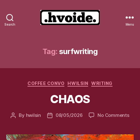
Search
Menu
.hvoide.
Tag:
surfwriting
Categories
COFFEE CONVO
HWILSIN
WRITING
CHAOS
on
By
hwilsin
08/05/2026
No Comments
Post
Post
CHA
author
date