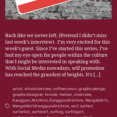
Back like we never left. (Pretend I didn’t miss
last week’s interview). I’m very excited for this
week’s guest. Since I’ve started this series, I’ve
had my eye open for people within the culture
that I might be interested in speaking with.
With Social Media nowadays, self promotion
has reached the grandest of heights. It’s […]
artist
,
artistinterview
,
coffeeconvo
,
graphicdesign
,
graphicdesigner
,
hvoide
,
hwilsin
,
interview
,
Kangguru.Artchive
,
KangguruArtchive
,
NengahAri's
,
NengahAri'sKangguruArtchive
,
surf
,
surfart
,
Tags
surfartist
,
surferart
,
surfing
,
surfingart
,