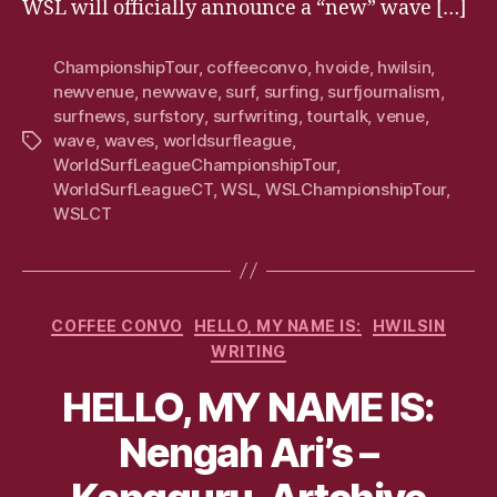
WSL will officially announce a “new” wave […]
ChampionshipTour
,
coffeeconvo
,
hvoide
,
hwilsin
,
newvenue
,
newwave
,
surf
,
surfing
,
surfjournalism
,
surfnews
,
surfstory
,
surfwriting
,
tourtalk
,
venue
,
wave
,
waves
,
worldsurfleague
,
Tags
WorldSurfLeagueChampionshipTour
,
WorldSurfLeagueCT
,
WSL
,
WSLChampionshipTour
,
WSLCT
Categories
COFFEE CONVO
HELLO, MY NAME IS:
HWILSIN
WRITING
HELLO, MY NAME IS:
Nengah Ari’s –