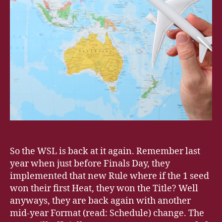
So the WSL is back at it again. Remember last
year when just before Finals Day, they
implemented that new Rule where if the 1 seed
won their first Heat, they won the Title? Well
anyways, they are back again with another
mid-year Format (read: Schedule) change. The