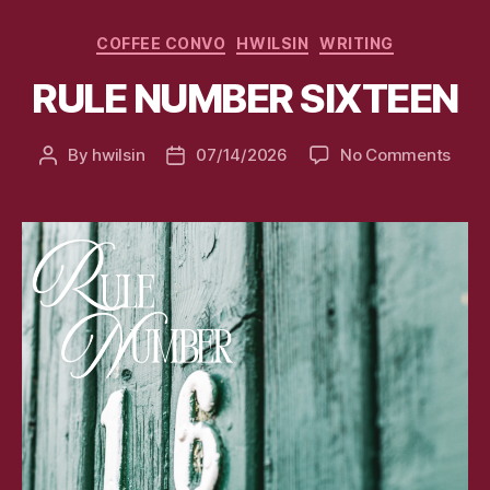
Categories
COFFEE CONVO
HWILSIN
WRITING
RULE NUMBER SIXTEEN
on
By
hwilsin
07/14/2026
No Comments
Post
Post
RULE
author
date
NUM
SIXT