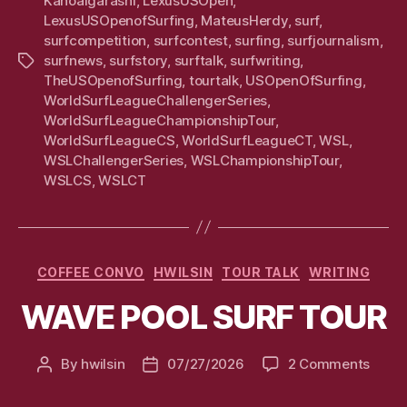
KanoaIgarashi
,
LexusUSOpen
,
LexusUSOpenofSurfing
,
MateusHerdy
,
surf
,
surfcompetition
,
surfcontest
,
surfing
,
surfjournalism
,
surfnews
,
surfstory
,
surftalk
,
surfwriting
,
Tags
TheUSOpenofSurfing
,
tourtalk
,
USOpenOfSurfing
,
WorldSurfLeagueChallengerSeries
,
WorldSurfLeagueChampionshipTour
,
WorldSurfLeagueCS
,
WorldSurfLeagueCT
,
WSL
,
WSLChallengerSeries
,
WSLChampionshipTour
,
WSLCS
,
WSLCT
Categories
COFFEE CONVO
HWILSIN
TOUR TALK
WRITING
WAVE POOL SURF TOUR
on
By
hwilsin
07/27/2026
2 Comments
Post
Post
WAV
author
date
POOL