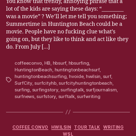
You know that trendy, annoying phrase that a
lot of the kids are saying these days: “_________
was a movie” ? We’ll let me tell you something;
Summertime in Huntington Beach could be a
movie. People have no fucking clue what’s
going on, but they like to think and act like they
do. From July […]
coffeeconvo
,
HB
,
hbsurf
,
hbsurfing
,
HuntingtonBeach
,
huntingtonbeachsurf
,
huntingtonbeachsurfing
,
hvoide
,
hwilsin
,
surf
,
Tags
SurfCity
,
surfcityhb
,
surfcityhuntingtonbeach
,
surfing
,
surfingstory
,
surfingtalk
,
surfjournalism
,
surfnews
,
surfstory
,
surftalk
,
surfwriting
Categories
COFFEE CONVO
HWILSIN
TOUR TALK
WRITING
WSL