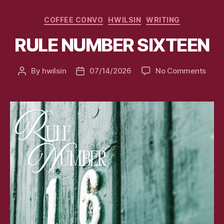
Categories
COFFEE CONVO
HWILSIN
WRITING
RULE NUMBER SIXTEEN
on
By
hwilsin
07/14/2026
No Comments
Post
Post
RULE
author
date
NUM
SIXT