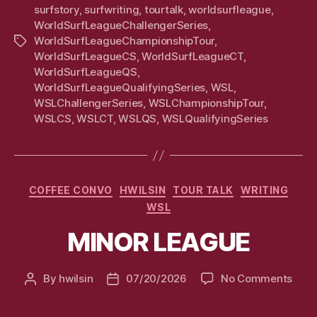
surfstory
,
surfwriting
,
tourtalk
,
worldsurfleague
,
WorldSurfLeagueChallengerSeries
,
WorldSurfLeagueChampionshipTour
,
Tags
WorldSurfLeagueCS
,
WorldSurfLeagueCT
,
WorldSurfLeagueQS
,
WorldSurfLeagueQualifyingSeries
,
WSL
,
WSLChallengerSeries
,
WSLChampionshipTour
,
WSLCS
,
WSLCT
,
WSLQS
,
WSLQualifyingSeries
Categories
COFFEE CONVO
HWILSIN
TOUR TALK
WRITING
WSL
MINOR LEAGUE
on
By
hwilsin
07/20/2026
No Comments
Post
Post
MIN
author
date
LEA