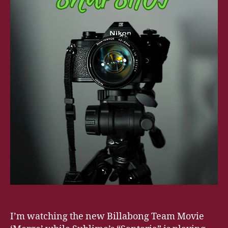
I’m watching the new Billabong Team Movie