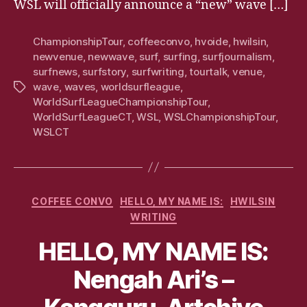
WSL will officially announce a “new” wave […]
ChampionshipTour
,
coffeeconvo
,
hvoide
,
hwilsin
,
newvenue
,
newwave
,
surf
,
surfing
,
surfjournalism
,
surfnews
,
surfstory
,
surfwriting
,
tourtalk
,
venue
,
wave
,
waves
,
worldsurfleague
,
Tags
WorldSurfLeagueChampionshipTour
,
WorldSurfLeagueCT
,
WSL
,
WSLChampionshipTour
,
WSLCT
Categories
COFFEE CONVO
HELLO, MY NAME IS:
HWILSIN
WRITING
HELLO, MY NAME IS:
Nengah Ari’s –