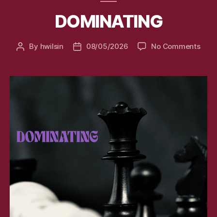
DOMINATING
on
By
hwilsin
08/05/2026
No Comments
Post
Post
DOM
author
date