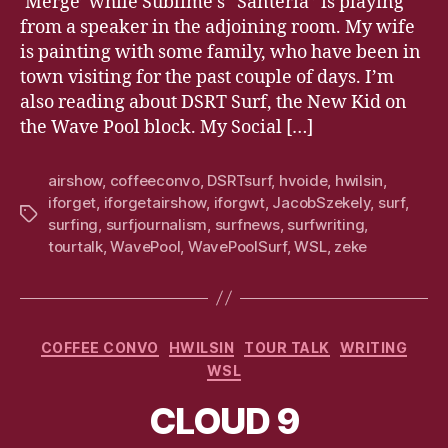
‘Merge’ while Sublime’s “Santeria” is playing
from a speaker in the adjoining room. My wife
is painting with some family, who have been in
town visiting for the past couple of days. I’m
also reading about DSRT Surf, the New Kid on
the Wave Pool block. My Social […]
airshow
,
coffeeconvo
,
DSRTsurf
,
hvoide
,
hwilsin
,
iforget
,
iforgetairshow
,
iforgwt
,
JacobSzekely
,
surf
,
Tags
surfing
,
surfjournalism
,
surfnews
,
surfwriting
,
tourtalk
,
WavePool
,
WavePoolSurf
,
WSL
,
zeke
Categories
COFFEE CONVO
HWILSIN
TOUR TALK
WRITING
WSL
CLOUD 9