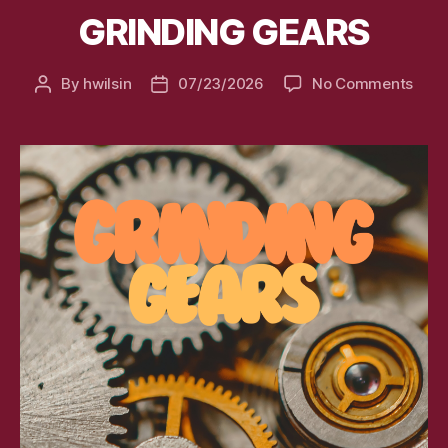
GRINDING GEARS
on
By
hwilsin
07/23/2026
No Comments
Post
Post
GRIN
author
date
GEA