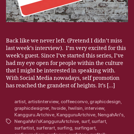
Back like we never left. (Pretend I didn’t miss
last week’s interview). I’m very excited for this
week’s guest. Since I’ve started this series, I’ve
had my eye open for people within the culture
that I might be interested in speaking with.
With Social Media nowadays, self promotion
has reached the grandest of heights. It’s […]
artist
,
artistinterview
,
coffeeconvo
,
graphicdesign
,
graphicdesigner
,
hvoide
,
hwilsin
,
interview
,
Kangguru.Artchive
,
KangguruArtchive
,
NengahAri's
,
NengahAri'sKangguruArtchive
,
surf
,
surfart
,
Tags
surfartist
,
surferart
,
surfing
,
surfingart
,