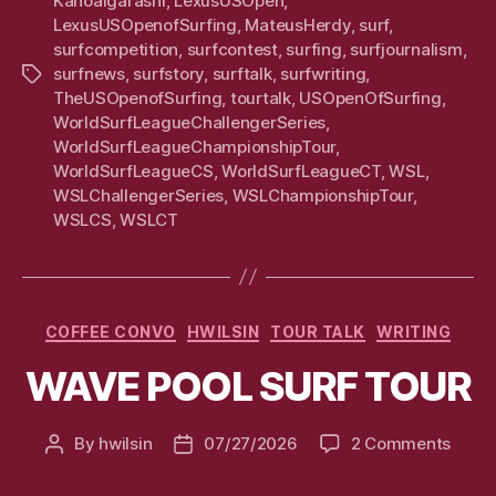
KanoaIgarashi
,
LexusUSOpen
,
LexusUSOpenofSurfing
,
MateusHerdy
,
surf
,
surfcompetition
,
surfcontest
,
surfing
,
surfjournalism
,
surfnews
,
surfstory
,
surftalk
,
surfwriting
,
Tags
TheUSOpenofSurfing
,
tourtalk
,
USOpenOfSurfing
,
WorldSurfLeagueChallengerSeries
,
WorldSurfLeagueChampionshipTour
,
WorldSurfLeagueCS
,
WorldSurfLeagueCT
,
WSL
,
WSLChallengerSeries
,
WSLChampionshipTour
,
WSLCS
,
WSLCT
Categories
COFFEE CONVO
HWILSIN
TOUR TALK
WRITING
WAVE POOL SURF TOUR
on
By
hwilsin
07/27/2026
2 Comments
Post
Post
WAV
author
date
POOL