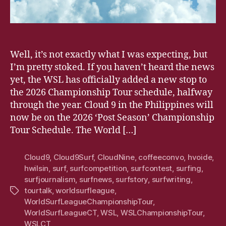
Well, it’s not exactly what I was expecting, but
I’m pretty stoked. If you haven’t heard the news
yet, the WSL has officially added a new stop to
the 2026 Championship Tour schedule, halfway
through the year. Cloud 9 in the Philippines will
now be on the 2026 ‘Post Season’ Championship
Tour Schedule. The World […]
Cloud9
,
Cloud9Surf
,
CloudNine
,
coffeeconvo
,
hvoide
,
hwilsin
,
surf
,
surfcompetition
,
surfcontest
,
surfing
,
surfjournalism
,
surfnews
,
surfstory
,
surfwriting
,
tourtalk
,
worldsurfleague
,
Tags
WorldSurfLeagueChampionshipTour
,
WorldSurfLeagueCT
,
WSL
,
WSLChampionshipTour
,
WSLCT