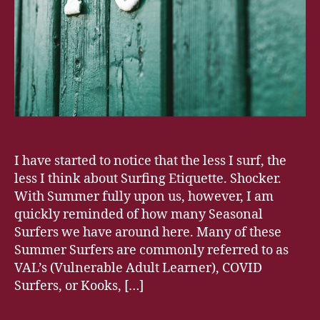
I have started to notice that the less I surf, the
less I think about Surfing Etiquette. Shocker.
With Summer fully upon us, however, I am
quickly reminded of how many Seasonal
Surfers we have around here. Many of these
Summer Surfers are commonly referred to as
VAL’s (Vulnerable Adult Learner), COVID
Surfers, or Kooks, […]