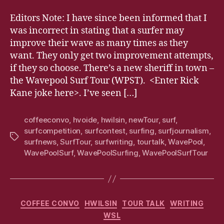
Editors Note: I have since been informed that I
was incorrect in stating that a surfer may
improve their wave as many times as they
want. They only get two improvement attempts,
if they so choose. There’s a new sheriff in town –
the Wavepool Surf Tour (WPST). <Enter Rick
Kane joke here>. I’ve seen […]
coffeeconvo
,
hvoide
,
hwilsin
,
newTour
,
surf
,
surfcompetition
,
surfcontest
,
surfing
,
surfjournalism
,
Tags
surfnews
,
SurfTour
,
surfwriting
,
tourtalk
,
WavePool
,
WavePoolSurf
,
WavePoolSurfing
,
WavePoolSurfTour
Categories
COFFEE CONVO
HWILSIN
TOUR TALK
WRITING
WSL