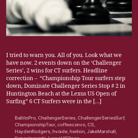
I tried to warn you. All of you. Look what we
have now. 2 events down on the ‘Challenger
Series’, 2 wins for CT surfers. Headline
correction – “Championship Tour surfers step
down, Dominate Challenger Series Stop # 2 in
Huntington Beach at the Lexus US Open of
Surfing” 6 CT Surfers were in the […]
BallitoPro
,
ChallengerSeries
,
ChallengerSeriesSurf
,
ChampionshipTour
,
coffeeconvo
,
CS
,
HaydenRodgers
,
hvoide
,
hwilsin
,
JakeMarshall
,