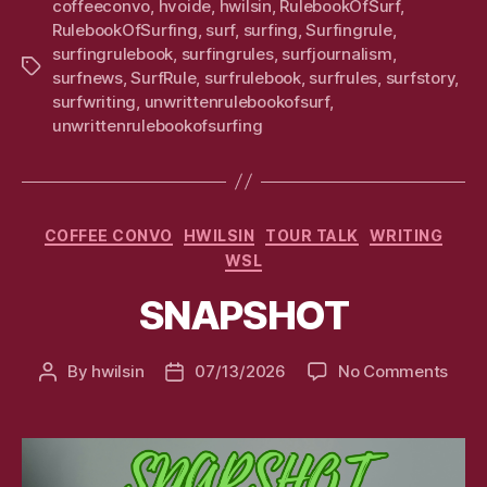
coffeeconvo
,
hvoide
,
hwilsin
,
RulebookOfSurf
,
RulebookOfSurfing
,
surf
,
surfing
,
Surfingrule
,
surfingrulebook
,
surfingrules
,
surfjournalism
,
Tags
surfnews
,
SurfRule
,
surfrulebook
,
surfrules
,
surfstory
,
surfwriting
,
unwrittenrulebookofsurf
,
unwrittenrulebookofsurfing
Categories
COFFEE CONVO
HWILSIN
TOUR TALK
WRITING
WSL
SNAPSHOT
on
By
hwilsin
07/13/2026
No Comments
Post
Post
SNA
author
date