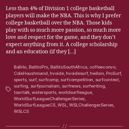
Less than 4% of Division 1 college basketball
players will make the NBA. This is why I prefer
college basketball over the NBA. Those kids
play with so much more passion, so much more
love and respect for the game, and they don’t
expect anything from it. A college scholarship
and an education (if they […]
Ballito
,
BallitoPro
,
BallitoSouthAfrica
,
coffeeconvo
,
ColeHoushmand
,
hvoide
,
hvoidesurf
,
hwilsin
,
ProSurf
,
sports
,
surf
,
surfcomp
,
surfcompetition
,
surfcontest
,
surfing
,
surfjournalism
,
surfnews
,
surfwriting
,
Tags
tourtalk
,
watersports
,
worldsurfleague
,
WorldSurfLeagueChallengerSeries
,
WorldSurfLeagueCS
,
WSL
,
WSLChallengerSeries
,
WSLCS