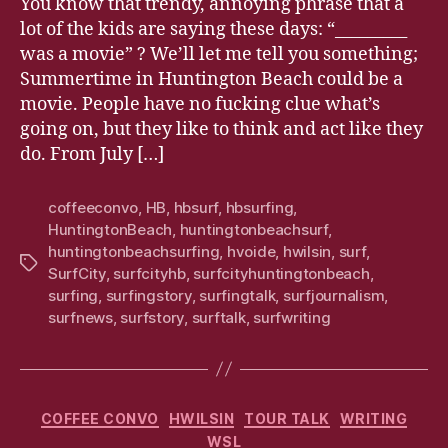
You know that trendy, annoying phrase that a
lot of the kids are saying these days: “_________
was a movie” ? We’ll let me tell you something;
Summertime in Huntington Beach could be a
movie. People have no fucking clue what’s
going on, but they like to think and act like they
do. From July […]
coffeeconvo
,
HB
,
hbsurf
,
hbsurfing
,
HuntingtonBeach
,
huntingtonbeachsurf
,
huntingtonbeachsurfing
,
hvoide
,
hwilsin
,
surf
,
Tags
SurfCity
,
surfcityhb
,
surfcityhuntingtonbeach
,
surfing
,
surfingstory
,
surfingtalk
,
surfjournalism
,
surfnews
,
surfstory
,
surftalk
,
surfwriting
Categories
COFFEE CONVO
HWILSIN
TOUR TALK
WRITING
WSL