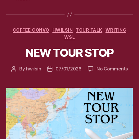
Categories
COFFEE CONVO
HWILSIN
TOUR TALK
WRITING
WSL
NEW TOUR STOP
on
By
hwilsin
07/01/2026
No Comments
Post
Post
NEW
author
date
TOU
STO