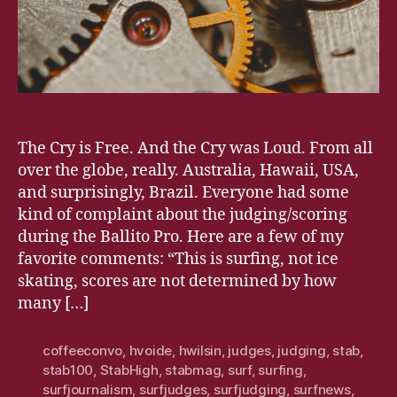
The Cry is Free. And the Cry was Loud. From all
over the globe, really. Australia, Hawaii, USA,
and surprisingly, Brazil. Everyone had some
kind of complaint about the judging/scoring
during the Ballito Pro. Here are a few of my
favorite comments: “This is surfing, not ice
skating, scores are not determined by how
many […]
coffeeconvo
,
hvoide
,
hwilsin
,
judges
,
judging
,
stab
,
stab100
,
StabHigh
,
stabmag
,
surf
,
surfing
,
surfjournalism
,
surfjudges
,
surfjudging
,
surfnews
,