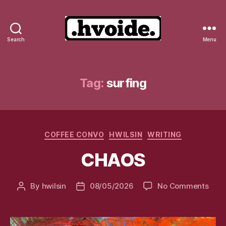
Search
Menu
.hvoide.
Tag:
surfing
Categories
COFFEE CONVO
HWILSIN
WRITING
CHAOS
on
By
hwilsin
08/05/2026
No Comments
Post
Post
CHA
author
date