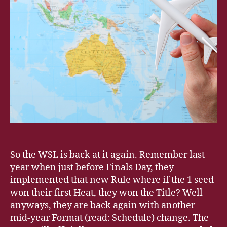
So the WSL is back at it again. Remember last
year when just before Finals Day, they
implemented that new Rule where if the 1 seed
won their first Heat, they won the Title? Well
anyways, they are back again with another
mid-year Format (read: Schedule) change. The