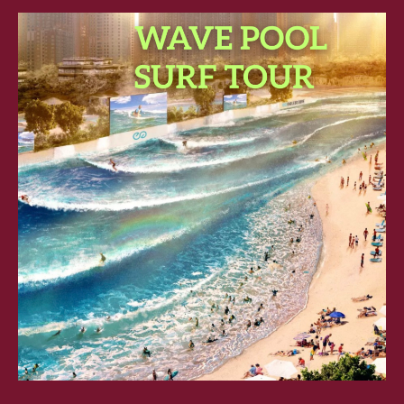
SURF
TOUR