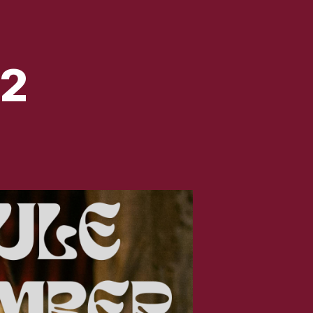
2
LE
UMBER