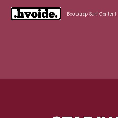
Bootstrap Surf Content
.hvoide.