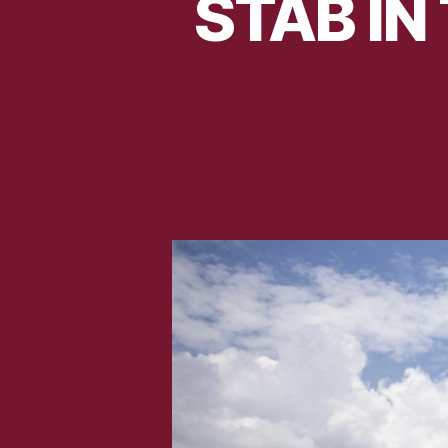
STAB IN