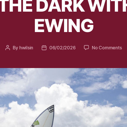
 THE DARK WI
EWING
on
By
hwilsin
06/02/2026
No Comments
Post
Post
S
author
date
IN
T
D
W
E
E