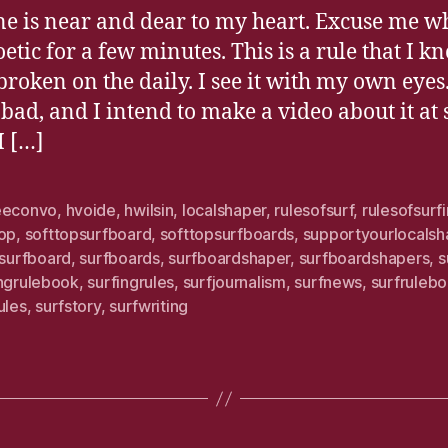
ne is near and dear to my heart. Excuse me wh
etic for a few minutes. This is a rule that I k
broken on the daily. I see it with my own eyes. 
 bad, and I intend to make a video about it at
I […]
eeconvo
,
hvoide
,
hwilsin
,
localshaper
,
rulesofsurf
,
rulesofsurf
top
,
softtopsurfboard
,
softtopsurfboards
,
supportyourlocalsh
surfboard
,
surfboards
,
surfboardshaper
,
surfboardshapers
,
s
ingrulebook
,
surfingrules
,
surfjournalism
,
surfnews
,
surfruleb
ules
,
surfstory
,
surfwriting