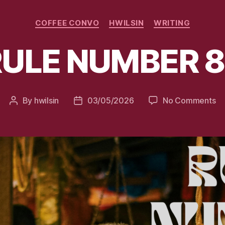
Categories
COFFEE CONVO
HWILSIN
WRITING
RULE NUMBER 8
on
By
hwilsin
03/05/2026
No Comments
Post
Post
RU
author
date
N
82