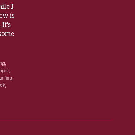
ile I
now is
It’s
 some
ing
,
aper
,
urfing
,
ook
,