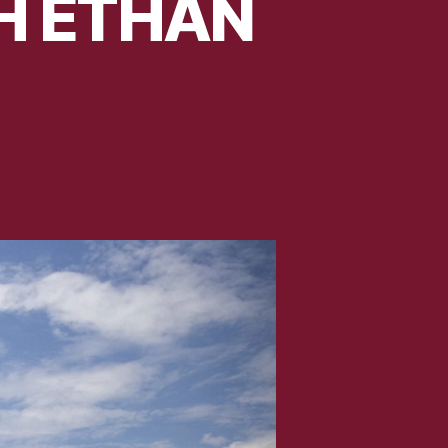
TH ETHAN
TAB
HE
ARK
ITH
THAN
WING