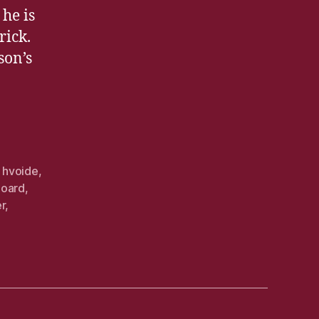
he is
rick.
son’s
,
hvoide
,
board
,
er
,