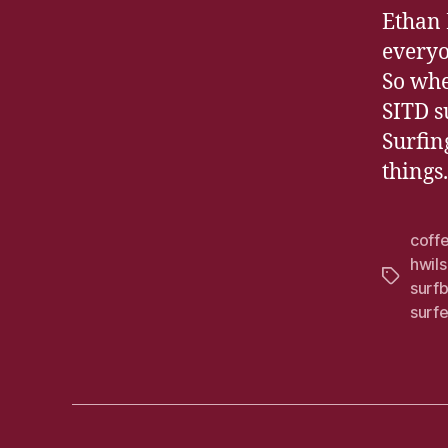
Ethan 
everyo
So whe
SITD s
Surfin
things.
coff
hwils
Tags
surf
surfe