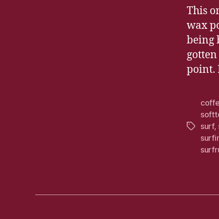
This o
wax po
being 
gotten
point. 
coff
soft
surf
,
Tags
surf
surfr