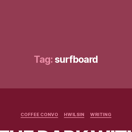
Tag:
surfboard
Categories
COFFEE CONVO
HWILSIN
WRITING