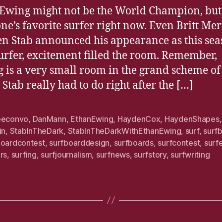
Ewing might not be the World Champion, but 
ne’s favorite surfer right now. Even Britt Mer
n Stab announced his appearance as this sea
urfer, excitement filled the room. Remember,
g is a very small room in the grand scheme of
 Stab really had to do right after the […]
eeconvo
,
DanMann
,
EthanEwing
,
HaydenCox
,
HaydenShapes
in
,
StabInTheDark
,
StabInTheDarkWithEthanEwing
,
surf
,
surf
boardcontest
,
surfboarddesign
,
surfboards
,
surfcontest
,
surf
rs
,
surfing
,
surfjournalism
,
surfnews
,
surfstory
,
surfwriting