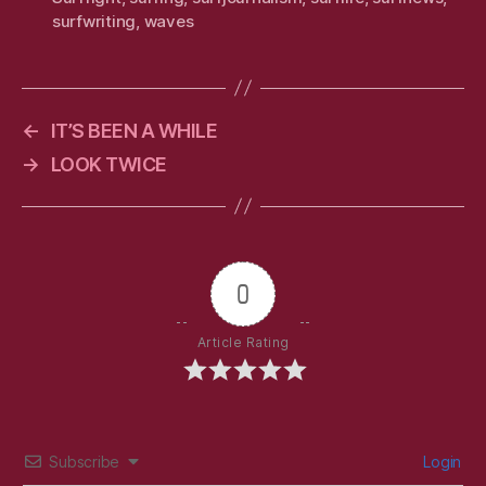
surfwriting
,
waves
←
IT’S BEEN A WHILE
→
LOOK TWICE
0
Article Rating
Subscribe
Login