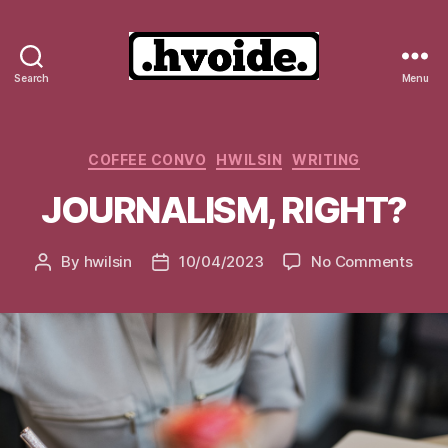
Search
Menu
.hvoide.
Categories
COFFEE CONVO
HWILSIN
WRITING
JOURNALISM, RIGHT?
on
By
hwilsin
10/04/2023
No Comments
Post
Post
JOUR
author
date
RIGH