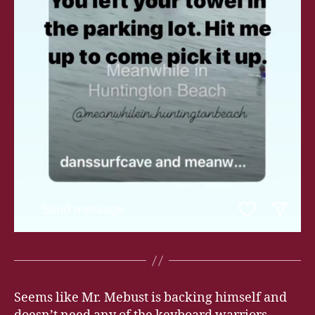
Seems like Mr. Mebust is backing himself and