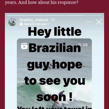
years. And how about his response?