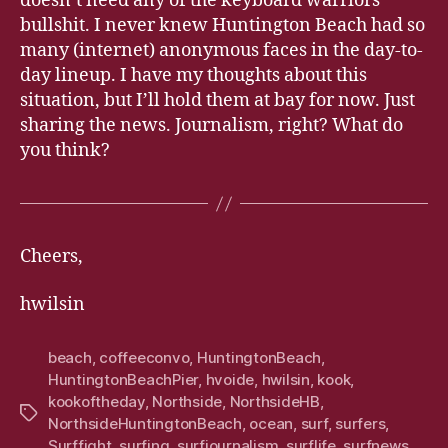
doesn’t need any of the keyboard warriors
bullshit. I never knew Huntington Beach had so
many (internet) anonymous faces in the day-to-
day lineup. I have my thoughts about this
situation, but I’ll hold them at bay for now. Just
sharing the news. Journalism, right? What do
you think?
Cheers,
hwilsin
beach
,
coffeeconvo
,
HuntingtonBeach
,
HuntingtonBeachPier
,
hvoide
,
hwilsin
,
kook
,
kookoftheday
,
Northside
,
NorthsideHB
,
Tags
NorthsideHuntingtonBeach
,
ocean
,
surf
,
surfers
,
Surffight
,
surfing
,
surfjournalism
,
surflife
,
surfnews
,