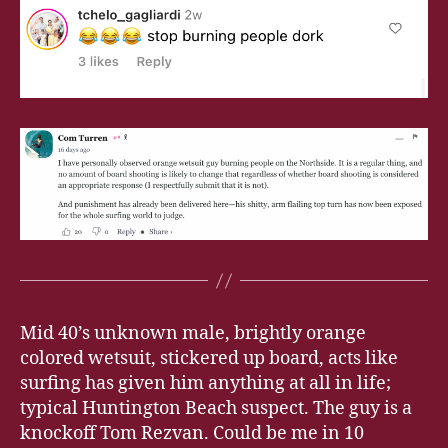
Mid 40’s unknown male, brightly orange
colored wetsuit, stickered up board, acts like
surfing has given him anything at all in life;
typical Huntington Beach suspect. The guy is a
knockoff Tom Rezvan. Could be me in 10