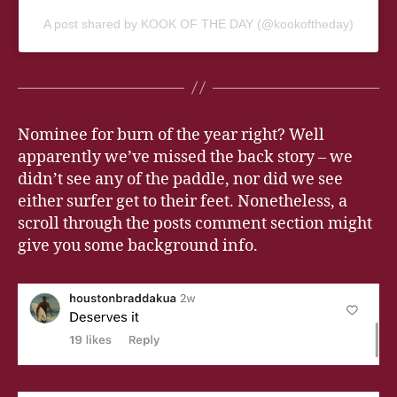
A post shared by KOOK OF THE DAY (@kookoftheday)
Nominee for burn of the year right? Well
apparently we’ve missed the back story – we
didn’t see any of the paddle, nor did we see
either surfer get to their feet. Nonetheless, a
scroll through the posts comment section might
give you some background info.