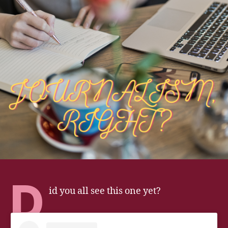
D
id you all see this one yet?