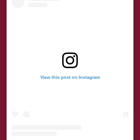
View this post on Instagram