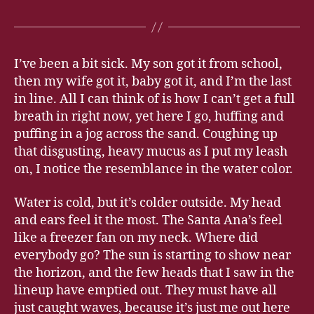
I’ve been a bit sick. My son got it from school,
then my wife got it, baby got it, and I’m the last
in line. All I can think of is how I can’t get a full
breath in right now, yet here I go, huffing and
puffing in a jog across the sand. Coughing up
that disgusting, heavy mucus as I put my leash
on, I notice the resemblance in the water color.
Water is cold, but it’s colder outside. My head
and ears feel it the most. The Santa Ana’s feel
like a freezer fan on my neck. Where did
everybody go? The sun is starting to show near
the horizon, and the few heads that I saw in the
lineup have emptied out. They must have all
just caught waves, because it’s just me out here