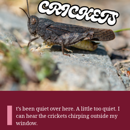
I
t’s been quiet over here. A little too quiet. I
can hear the crickets chirping outside my
window.