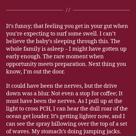
It’s funny; that feeling you get in your gut when
you’re expecting to surf some swell. I can’t
believe the baby’s sleeping through this. The
whole family is asleep – I might have gotten up
early enough. The rare moment when
opportunity meets preparation. Next thing you
know, I’m out the door.
It could have been the nerves, but the drive
down was a blur. Not even a stop for coffee; It
must have been the nerves. As I pull up at the
light to cross PCH, I can hear the dull roar of the
ocean get louder. It’s getting lighter now, and I
can see the spray billowing over the top of a set
of waves. My stomach’s doing jumping jacks.