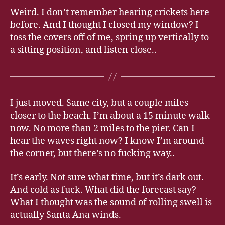
Weird. I don’t remember hearing crickets here
before. And I thought I closed my window? I
toss the covers off of me, spring up vertically to
a sitting position, and listen close..
I just moved. Same city, but a couple miles
closer to the beach. I’m about a 15 minute walk
now. No more than 2 miles to the pier. Can I
hear the waves right now? I know I’m around
the corner, but there’s no fucking way..
It’s early. Not sure what time, but it’s dark out.
And cold as fuck. What did the forecast say?
What I thought was the sound of rolling swell is
actually Santa Ana winds.