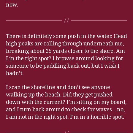
now.
There is definitely some push in the water. Head
high peaks are rolling through underneath me,
breaking about 25 yards closer to the shore. Am
I in the right spot? I browse around looking for
someone to be paddling back out, but I wish I
hadn’t.
I scan the shoreline and don’t see anyone
walking up the beach. Did they get pushed
down with the current? I’m sitting on my board,
and I turn back around to check for waves – no,
I am not in the right spot. I’m in a horrible spot.