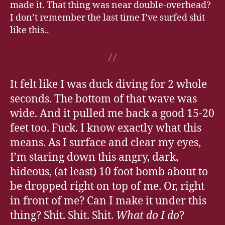
made it. That thing was near double-overhead?
I don’t remember the last time I’ve surfed shit
like this..
It felt like I was duck diving for 2 whole
seconds. The bottom of that wave was
wide. And it pulled me back a good 15-20
feet too. Fuck. I know exactly what this
means. As I surface and clear my eyes,
I’m staring down this angry, dark,
hideous, (at least) 10 foot bomb about to
be dropped right on top of me. Or, right
in front of me? Can I make it under this
thing? Shit. Shit. Shit.
What do I do
?