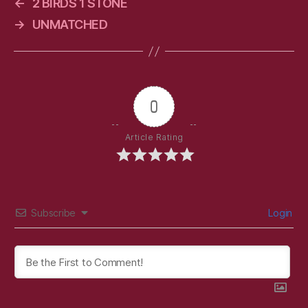
←
2 BIRDS 1 STONE
→
UNMATCHED
0
Article Rating
Subscribe
Login