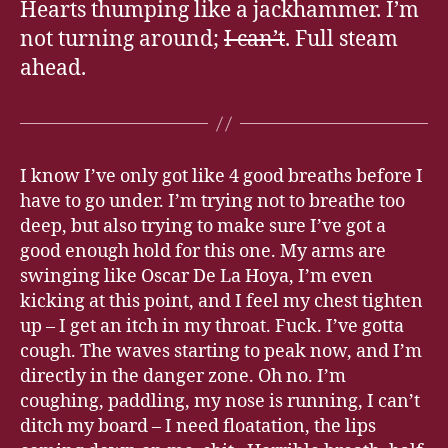
Hearts thumping like a jackhammer. I’m
not turning around;
I can’t
. Full steam
ahead.
I know I’ve only got like 4 good breaths before I
have to go under. I’m trying not to breathe too
deep, but also trying to make sure I’ve got a
good enough hold for this one. My arms are
swinging like Oscar De La Hoya, I’m even
kicking at this point, and I feel my chest tighten
up – I get an itch in my throat. Fuck. I’ve gotta
cough. The waves starting to peak now, and I’m
directly in the danger zone. Oh no. I’m
coughing, paddling, my nose is running, I can’t
ditch my board – I need floatation, the lips