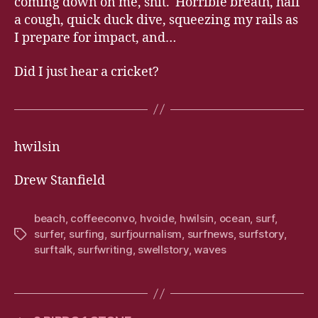
coming down on me, shit. Horrible breath, half
a cough, quick duck dive, squeezing my rails as
I prepare for impact, and…
Did I just hear a cricket?
hwilsin
Drew Stanfield
beach
,
coffeeconvo
,
hvoide
,
hwilsin
,
ocean
,
surf
,
surfer
,
surfing
,
surfjournalism
,
surfnews
,
surfstory
,
Tags
surftalk
,
surfwriting
,
swellstory
,
waves