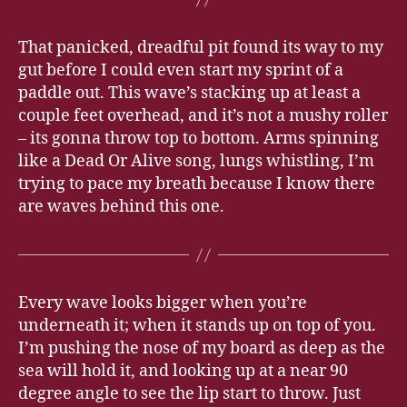
That panicked, dreadful pit found its way to my
gut before I could even start my sprint of a
paddle out. This wave’s stacking up at least a
couple feet overhead, and it’s not a mushy roller
– its gonna throw top to bottom. Arms spinning
like a Dead Or Alive song, lungs whistling, I’m
trying to pace my breath because I know there
are waves behind this one.
Every wave looks bigger when you’re
underneath it; when it stands up on top of you.
I’m pushing the nose of my board as deep as the
sea will hold it, and looking up at a near 90
degree angle to see the lip start to throw. Just