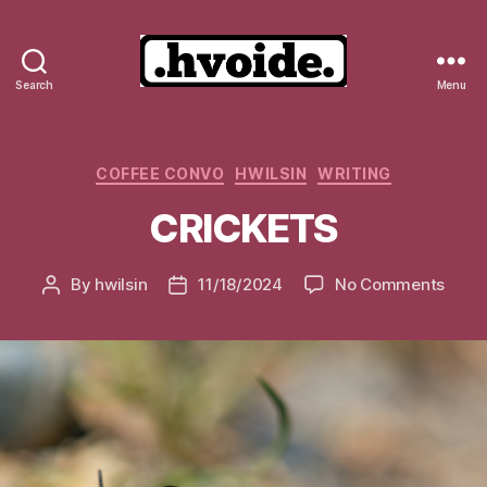
Search
Menu
.hvoide.
Categories
COFFEE CONVO
HWILSIN
WRITING
CRICKETS
on
By
hwilsin
11/18/2024
No Comments
Post
Post
CRIC
author
date