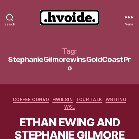
Search
Menu
.hvoide.
Tag:
StephanieGilmorewinsGoldCoastPr
o
Categories
COFFEE CONVO
HWILSIN
TOUR TALK
WRITING
WSL
ETHAN EWING AND
STEPHANIE GILMORE