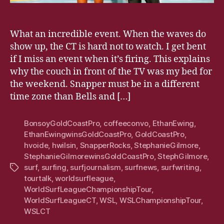
What an incredible event. When the waves do
show up, the CT is hard not to watch. I get bent
if I miss an event when it’s firing. This explains
why the couch in front of the TV was my bed for
the weekend. Snapper must be in a different
time zone than Bells and […]
BonsoyGoldCoastPro
,
coffeeconvo
,
EthanEwing
,
EthanEwingwinsGoldCoastPro
,
GoldCoastPro
,
hvoide
,
hwilsin
,
SnapperRocks
,
StephanieGilmore
,
StephanieGilmorewinsGoldCoastPro
,
StephGilmore
,
surf
,
surfing
,
surfjournalism
,
surfnews
,
surfwriting
,
Tags
tourtalk
,
worldsurfleague
,
WorldSurfLeagueChampionshipTour
,
WorldSurfLeagueCT
,
WSL
,
WSLChampionshipTour
,
WSLCT