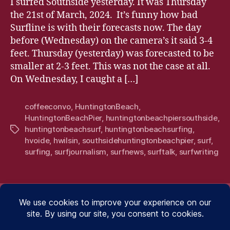
I surfed Southside yesterday. It was Thursday
the 21st of March, 2024. It’s funny how bad
Surfline is with their forecasts now. The day
before (Wednesday) on the camera’s it said 3-4
feet. Thursday (yesterday) was forecasted to be
smaller at 2-3 feet. This was not the case at all.
On Wednesday, I caught a […]
coffeeconvo
,
HuntingtonBeach
,
HuntingtonBeachPier
,
huntingtonbeachpiersouthside
,
huntingtonbeachsurf
,
huntingtonbeachsurfing
,
Tags
hvoide
,
hwilsin
,
southsidehuntingtonbeachpier
,
surf
,
surfing
,
surfjournalism
,
surfnews
,
surftalk
,
surfwriting
.WRITING.
.WRITING.
.PHOTO
.SU
.PHOTOGRAPHY.