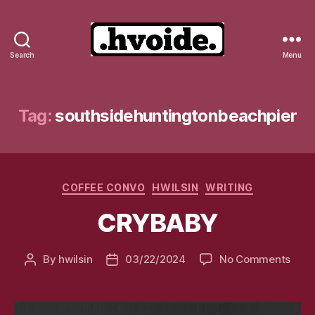
Search
Menu
.hvoide.
Tag:
southsidehuntingtonbeachpier
Categories
COFFEE CONVO
HWILSIN
WRITING
CRYBABY
on
By
hwilsin
03/22/2024
No Comments
Post
Post
CRY
author
date