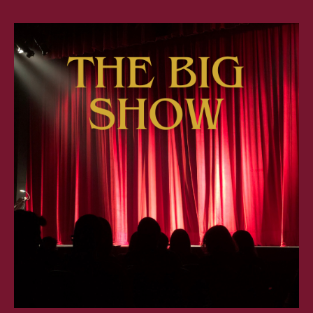
BIG
SHO