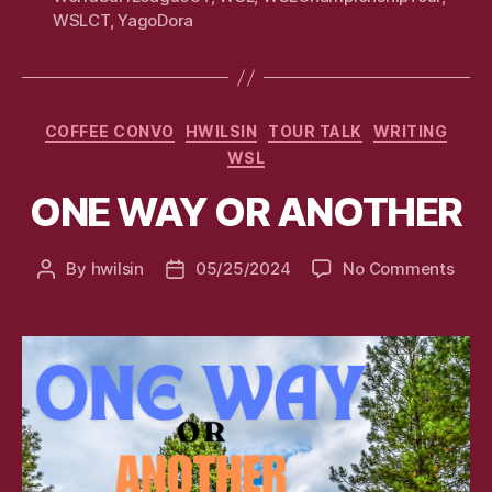
WSLCT
,
YagoDora
Categories
COFFEE CONVO
HWILSIN
TOUR TALK
WRITING
WSL
ONE WAY OR ANOTHER
on
By
hwilsin
05/25/2024
No Comments
Post
Post
ONE
author
date
WAY
OR
ANO