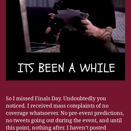
So I missed Finals Day. Undoubtedly you
noticed. I received mass complaints of no
coverage whatsoever. No pre-event predictions,
no tweets going out during the event, and until
this point, nothing after. I haven’t posted