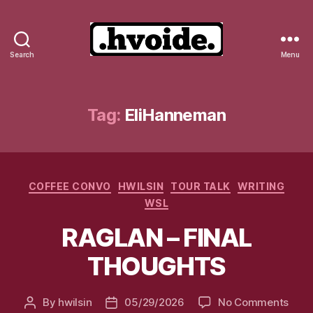
Search
Menu
.hvoide.
Tag:
EliHanneman
Categories
COFFEE CONVO
HWILSIN
TOUR TALK
WRITING
WSL
RAGLAN – FINAL
THOUGHTS
on
By
hwilsin
05/29/2026
No Comments
Post
Post