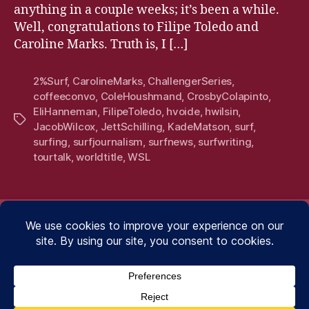
anything in a couple weeks; it’s been a while.
Well, congratulations to Filipe Toledo and
Caroline Marks. Truth is, I […]
2%Surf
,
CarolineMarks
,
ChallengerSeries
,
coffeeconvo
,
ColeHoushmand
,
CrosbyColapinto
,
EliHanneman
,
FilipeToledo
,
hvoide
,
hwilsin
,
Tags
JacobWilcox
,
JettSchilling
,
KadeMatson
,
surf
,
surfing
,
surfjournalism
,
surfnews
,
surfwriting
,
tourtalk
,
worldtitle
,
WSL
.WRITING.
.WRITING.
.PHOTO
.SU
.PHOTOGRAPHY.
.SUBSCRIBE.