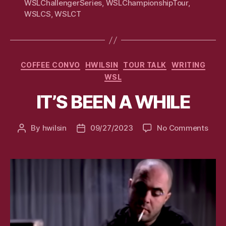
WSLChallengerSeries
,
WSLChampionshipTour
,
WSLCS
,
WSLCT
Categories
COFFEE CONVO
HWILSIN
TOUR TALK
WRITING
WSL
IT’S BEEN A WHILE
on
By
hwilsin
09/27/2023
No Comments
Post
Post
IT’S
author
date
BEE
A
WHI