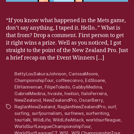
“If you know what happened in the Mets game,
don’t say anything, I taped it. Hello..” What is
that from? Drop a comment. First person to get
it right wins a prize. Well as you noticed, I got
straight to the point of the New Zealand Pro. Just
a brief recap on the Event Winners […]
BettyLouSakuraJohnson
,
CarissaMoore
,
ChampionshipTour
,
coffeeconvo
,
EdSloane
,
EliHanneman
,
FilipeToledo
,
GabbyMedina
,
GabrielMedina
,
hvoide
,
hwilsin
,
ItaloFerreira
,
NewZealand
,
NewZealandPro
,
OscarBerry
,
RaglanNewZealand
,
RaglanNewZealandPro
,
surf
,
Tags
surfing
,
surfjournalism
,
surfnews
,
surfwriting
,
tourtalk
,
WildLife
,
WildLifeAttack
,
worldsurfleague
,
WorldSurfLeagueChampionshipTour
,
WorldSurfLeagueCT
,
WSL
,
WSLChampionshipTour
,