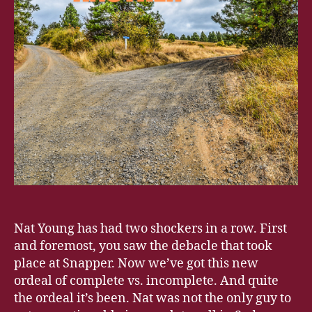
Nat Young has had two shockers in a row. First
and foremost, you saw the debacle that took
place at Snapper. Now we’ve got this new
ordeal of complete vs. incomplete. And quite
the ordeal it’s been. Nat was not the only guy to