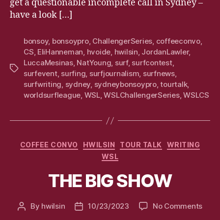
get a questionable incomplete call in Sydney –
have a look […]
bonsoy
,
bonsoypro
,
ChallengerSeries
,
coffeeconvo
,
CS
,
EliHanneman
,
hvoide
,
hwilsin
,
JordanLawler
,
LuccaMesinas
,
NatYoung
,
surf
,
surfcontest
,
Tags
surfevent
,
surfing
,
surfjournalism
,
surfnews
,
surfwriting
,
sydney
,
sydneybonsoypro
,
tourtalk
,
worldsurfleague
,
WSL
,
WSLChallengerSeries
,
WSLCS
Categories
COFFEE CONVO
HWILSIN
TOUR TALK
WRITING
WSL
THE BIG SHOW
on
By
hwilsin
10/23/2023
No Comments
Post
Post
THE
author
date