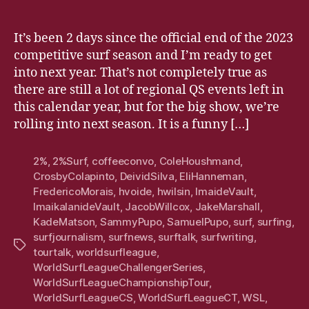
It’s been 2 days since the official end of the 2023
competitive surf season and I’m ready to get
into next year. That’s not completely true as
there are still a lot of regional QS events left in
this calendar year, but for the big show, we’re
rolling into next season. It is a funny […]
2%
,
2%Surf
,
coffeeconvo
,
ColeHoushmand
,
CrosbyColapinto
,
DeividSilva
,
EliHanneman
,
FredericoMorais
,
hvoide
,
hwilsin
,
ImaideVault
,
ImaikalanideVault
,
JacobWillcox
,
JakeMarshall
,
KadeMatson
,
SammyPupo
,
SamuelPupo
,
surf
,
surfing
,
surfjournalism
,
surfnews
,
surftalk
,
surfwriting
,
Tags
tourtalk
,
worldsurfleague
,
WorldSurfLeagueChallengerSeries
,
WorldSurfLeagueChampionshipTour
,
WorldSurfLeagueCS
,
WorldSurfLeagueCT
,
WSL
,